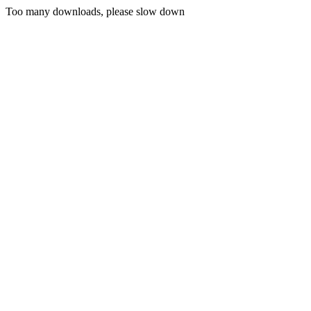
Too many downloads, please slow down